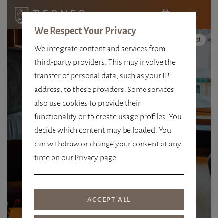
We Respect Your Privacy
High Contrast
We integrate content and services from
third-party providers. This may involve the
transfer of personal data, such as your IP
address, to these providers. Some services
FOR NATURE, THE REGION &
also use cookies to provide their
FUTURE
functionality or to create usage profiles. You
decide which content may be loaded. You
HOSPITALITY WITH
can withdraw or change your consent at any
RESPONSIBILITY
time on our Privacy page.