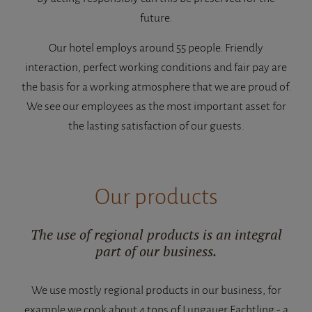
future.
Our hotel employs around 55 people. Friendly
interaction, perfect working conditions and fair pay are
the basis for a working atmosphere that we are proud of.
We see our employees as the most important asset for
the lasting satisfaction of our guests.
Our products
The use of regional products is an integral
part of our business.
We use mostly regional products in our business, for
example we cook about 4 tons of Lungauer Eachtling - a