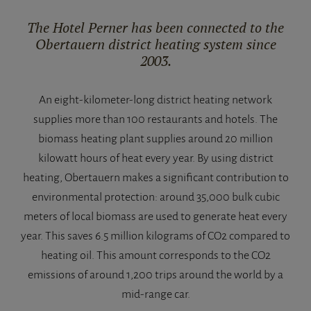
The Hotel Perner has been connected to the
Obertauern district heating system since
2003.
An eight-kilometer-long district heating network
supplies more than 100 restaurants and hotels. The
biomass heating plant supplies around 20 million
kilowatt hours of heat every year. By using district
heating, Obertauern makes a significant contribution to
environmental protection: around 35,000 bulk cubic
meters of local biomass are used to generate heat every
year. This saves 6.5 million kilograms of CO2 compared to
heating oil. This amount corresponds to the CO2
emissions of around 1,200 trips around the world by a
mid-range car.