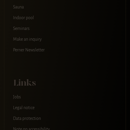
Sauna
Indoor pool
Seminars
Make an inquiry
Perner Newsletter
Links
Jobs
Legal notice
Data protection
Note on accessibility