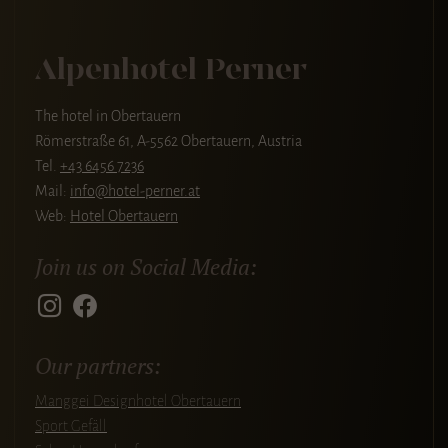
Alpenhotel Perner
The hotel in Obertauern
Römerstraße 61, A-5562 Obertauern, Austria
Tel.
+43 6456 7236
Mail:
info@hotel-perner.at
Web:
Hotel Obertauern
Join us on Social Media:
Our partners:
Manggei Designhotel Obertauern
Sport Gefäll