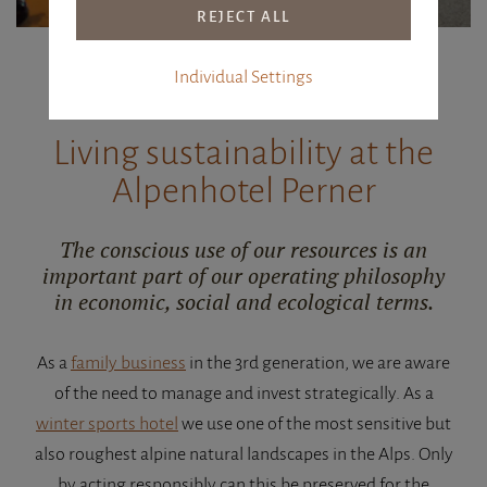
Individual Settings
WITH HEART AND SOUL
Living sustainability at the
Alpenhotel Perner
The conscious use of our resources is an
important part of our operating philosophy
in economic, social and ecological terms.
As a
family business
in the 3rd generation, we are aware
of the need to manage and invest strategically. As a
winter sports hotel
we use one of the most sensitive but
also roughest alpine natural landscapes in the Alps. Only
by acting responsibly can this be preserved for the