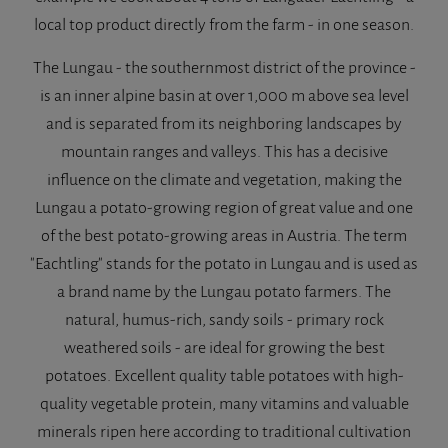
local top product directly from the farm - in one season.
The Lungau - the southernmost district of the province -
is an inner alpine basin at over 1,000 m above sea level
and is separated from its neighboring landscapes by
mountain ranges and valleys. This has a decisive
influence on the climate and vegetation, making the
Lungau a potato-growing region of great value and one
of the best potato-growing areas in Austria. The term
"Eachtling" stands for the potato in Lungau and is used as
a brand name by the Lungau potato farmers. The
natural, humus-rich, sandy soils - primary rock
weathered soils - are ideal for growing the best
potatoes. Excellent quality table potatoes with high-
quality vegetable protein, many vitamins and valuable
minerals ripen here according to traditional cultivation