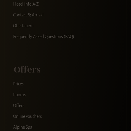
Hotel info A-Z
Contact & Arrival
Obertauern
Frequently Asked Questions (FAQ)
Offers
Prices
Rooms
Offers
Online vouchers
Alpine Spa