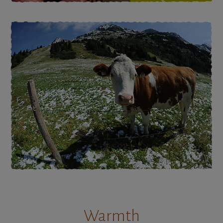
Warmth