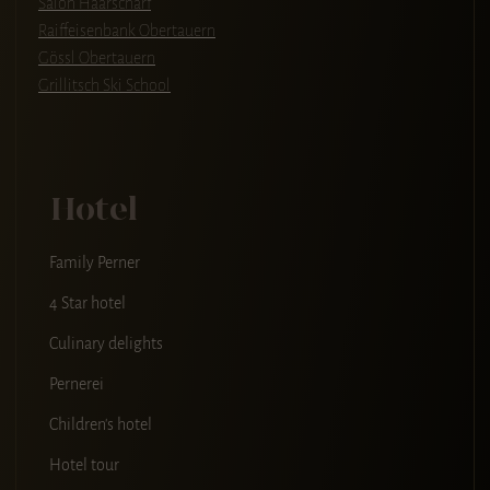
Salon Haarscharf
Raiffeisenbank Obertauern
Gössl Obertauern
Grillitsch Ski School
Hotel
Family Perner
4 Star hotel
Culinary delights
Pernerei
Children's hotel
Hotel tour