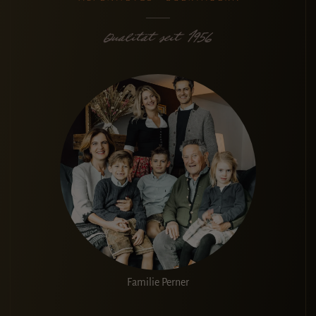
Familie Perner