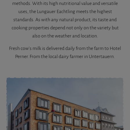
methods. With its high nutritional value and versatile
uses, the Lungauer Eachtling meets the highest
standards. As with any natural product, its taste and
cooking properties depend not only on the variety but
also on the weather and location.
Fresh cow's milk is delivered daily from the farm to Hotel
Perner. From the local dairy farmer in Untertauern.