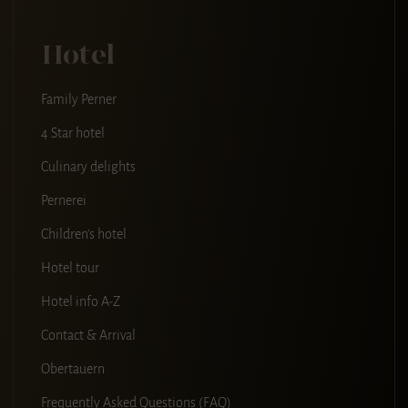
Hotel
Family Perner
4 Star hotel
Culinary delights
Pernerei
Children's hotel
Hotel tour
Hotel info A-Z
Contact & Arrival
Obertauern
Frequently Asked Questions (FAQ)