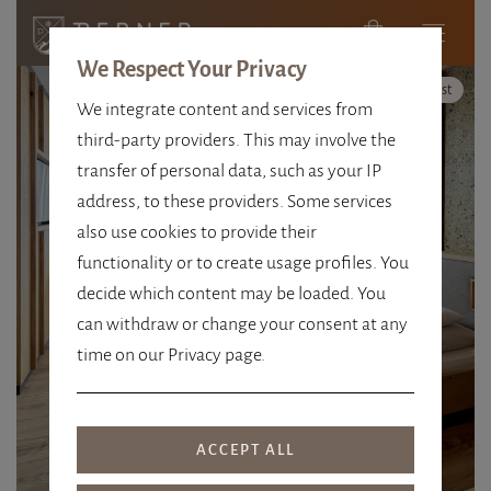
We Respect Your Privacy
High Contrast
We integrate content and services from
third-party providers. This may involve the
transfer of personal data, such as your IP
address, to these providers. Some services
also use cookies to provide their
SIZE 67 M²
functionality or to create usage profiles. You
decide which content may be loaded. You
FAMILY ROOM +
can withdraw or change your consent at any
time on our Privacy page.