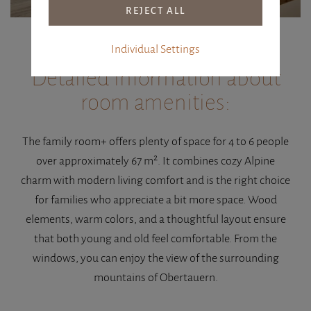
Individual Settings
Detailed information about
room amenities:
The family room+ offers plenty of space for 4 to 6 people
over approximately 67 m². It combines cozy Alpine
charm with modern living comfort and is the right choice
for families who appreciate a bit more space. Wood
elements, warm colors, and a thoughtful layout ensure
that both young and old feel comfortable. From the
windows, you can enjoy the view of the surrounding
mountains of Obertauern.