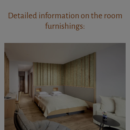
Detailed information on the room
furnishings: