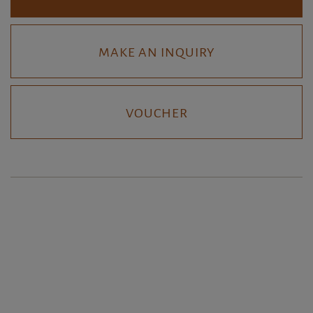
MAKE AN INQUIRY
VOUCHER