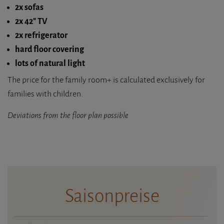
2x sofas
2x 42" TV
2x refrigerator
hard floor covering
lots of natural light
The price for the family room+ is calculated exclusively for
families with children.
Deviations from the floor plan possible