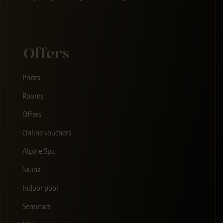
Offers
Prices
Rooms
Offers
Online vouchers
Alpine Spa
Sauna
Indoor pool
Seminars