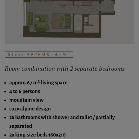
SIZE: APPROX. 67M²
Room combination with 2 separate bedrooms
approx. 67 m² living space
4 to 6 persons
mountain view
cozy alpine design
2x bathrooms with shower and toilet / partially
separated
2x king-size beds 180x210