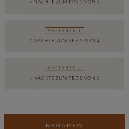
BOOK A ROOM