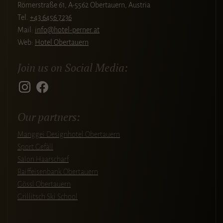
Römerstraße 61, A-5562 Obertauern, Austria
Tel.
+43 6456 7236
Mail:
info@hotel-perner.at
Web:
Hotel Obertauern
Join us on Social Media:
Our partners:
Manggei Designhotel Obertauern
Sport Gefäll
Salon Haarscharf
Raiffeisenbank Obertauern
Gössl Obertauern
Grillitsch Ski School