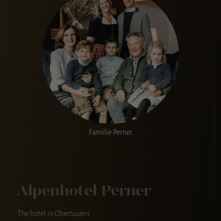
Familie Perner
Alpenhotel Perner
The hotel in Obertauern