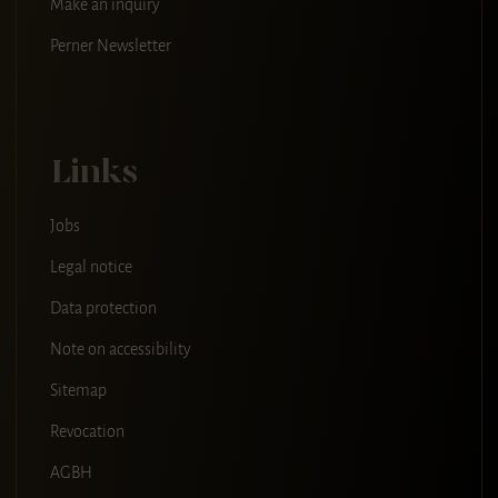
Make an inquiry
Perner Newsletter
Links
Jobs
Legal notice
Data protection
Note on accessibility
Sitemap
Revocation
AGBH