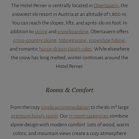
The Hotel Perner is centrally located in
Obertauern
, the
snowiest ski resort in Austria at an altitude of 1,800 m.
You can reach the slopes, lifts, and après-ski on foot. In
addition to
skiing
and
snowboarding
, Obertauern offers
cross-country skiing
,
tobogganing
,
snowshoe hiking
,
and romantic
horse-drawn sleigh rides
. While elsewhere
the snow has long melted, winter continues around the
Hotel Perner.
Rooms & Comfort
From the cozy
single accommodation
to the 80 m² large
premium family room
: Our
11 room categories
combine
alpine design with modern comfort. Lots of wood, warm
colors, and mountain views create a cozy atmosphere