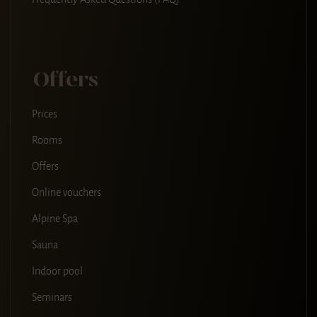
Offers
Prices
Rooms
Offers
Online vouchers
Alpine Spa
Sauna
Indoor pool
Seminars