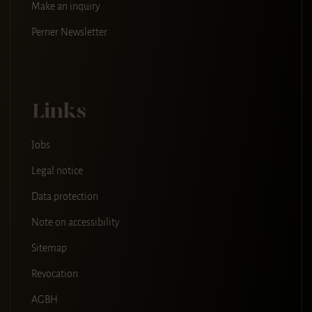
Make an inquiry
Perner Newsletter
Links
Jobs
Legal notice
Data protection
Note on accessibility
Sitemap
Revocation
AGBH