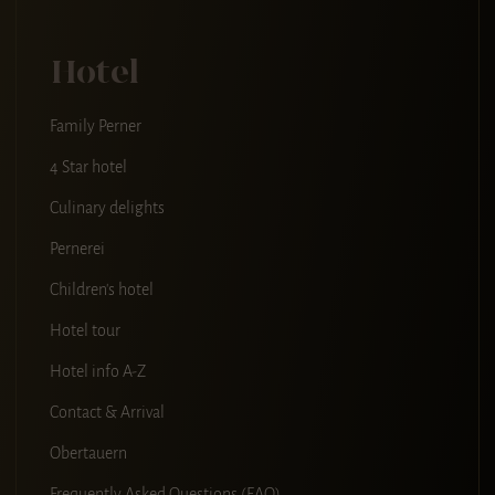
Hotel
Family Perner
4 Star hotel
Culinary delights
Pernerei
Children's hotel
Hotel tour
Hotel info A-Z
Contact & Arrival
Obertauern
Frequently Asked Questions (FAQ)