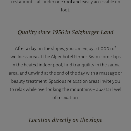
restaurant – all under one roof and easily accessible on
foot.
Quality since 1956 in Salzburger Land
After a day on the slopes, you can enjoy a 1,000 m²
wellness area at the Alpenhotel Perner. Swim some laps
in the heated indoor pool, find tranquility in the sauna
area, and unwind at the end of the day with a massage or
beauty treatment. Spacious relaxation areas invite you
to relax while overlooking the mountains – a 4-star level
of relaxation.
Location directly on the slope