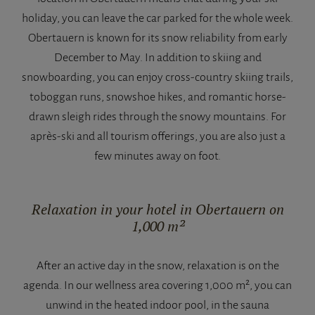
holiday, you can leave the car parked for the whole week.
Obertauern is known for its snow reliability from early
December to May. In addition to skiing and
snowboarding, you can enjoy cross-country skiing trails,
toboggan runs, snowshoe hikes, and romantic horse-
drawn sleigh rides through the snowy mountains. For
après-ski and all tourism offerings, you are also just a
few minutes away on foot.
Relaxation in your hotel in Obertauern on
1,000 m²
After an active day in the snow, relaxation is on the
agenda. In our wellness area covering 1,000 m², you can
unwind in the heated indoor pool, in the sauna