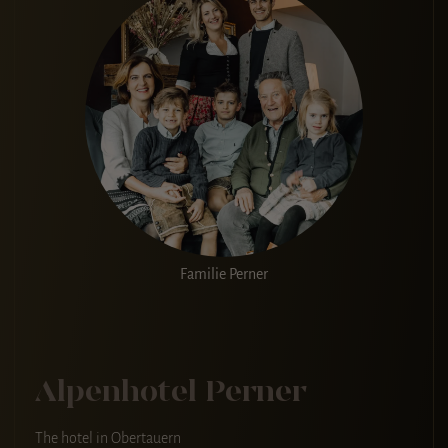
Familie Perner
Alpenhotel Perner
The hotel in Obertauern