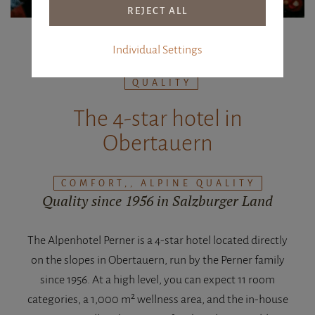
Individual Settings
COMFORT, HOSPITALITY, ALPINE
QUALITY
The 4-star hotel in
Obertauern
COMFORT,, ALPINE QUALITY
Quality since 1956 in Salzburger Land
The Alpenhotel Perner is a 4-star hotel located directly
on the slopes in Obertauern, run by the Perner family
since 1956. At a high level, you can expect 11 room
categories, a 1,000 m² wellness area, and the in-house