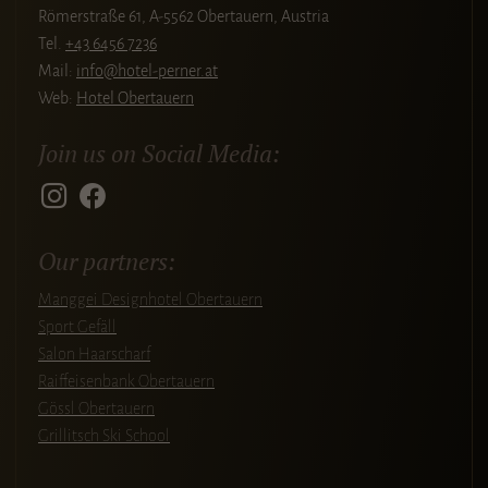
Römerstraße 61, A-5562 Obertauern, Austria
Tel.
+43 6456 7236
Mail:
info@hotel-perner.at
Web:
Hotel Obertauern
Join us on Social Media:
Our partners:
Manggei Designhotel Obertauern
Sport Gefäll
Salon Haarscharf
Raiffeisenbank Obertauern
Gössl Obertauern
Grillitsch Ski School