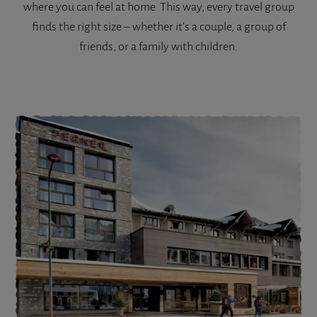
where you can feel at home. This way, every travel group
finds the right size – whether it's a couple, a group of
friends, or a family with children.