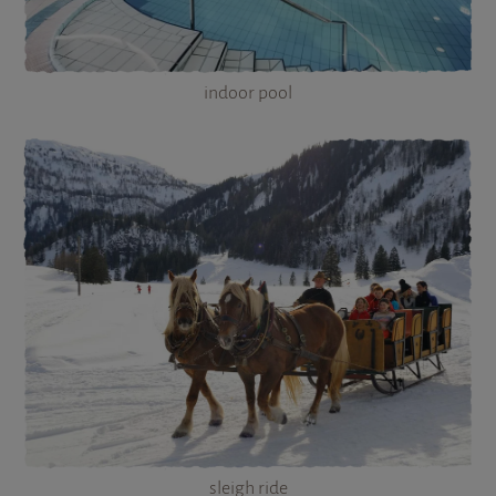
indoor pool
sleigh ride