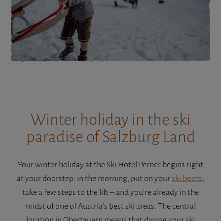
Winter holiday in the ski
paradise of Salzburg Land
Your winter holiday at the Ski Hotel Perner begins right
at your doorstep: in the morning, put on your
ski boots
,
take a few steps to the lift – and you're already in the
midst of one of Austria's best ski areas. The central
location in Obertauern means that during your ski