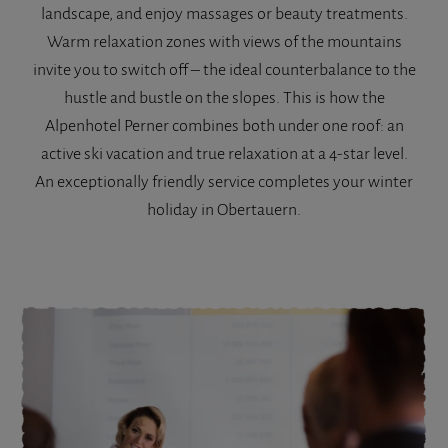
landscape, and enjoy massages or beauty treatments.
Warm relaxation zones with views of the mountains
invite you to switch off – the ideal counterbalance to the
hustle and bustle on the slopes. This is how the
Alpenhotel Perner combines both under one roof: an
active ski vacation and true relaxation at a 4-star level.
An exceptionally friendly service completes your winter
holiday in Obertauern.