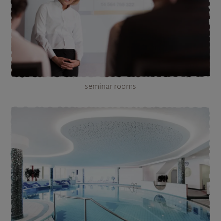
seminar rooms