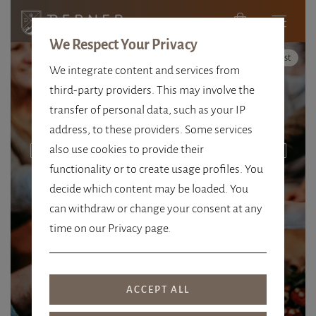
We Respect Your Privacy
High Contrast
We integrate content and services from
third-party providers. This may involve the
transfer of personal data, such as your IP
address, to these providers. Some services
also use cookies to provide their
CORDIAL. STYLISH. TRADITIONAL.
functionality or to create usage profiles. You
4 STARS THAT COME
decide which content may be loaded. You
FROM THE HEART
can withdraw or change your consent at any
time on our Privacy page.