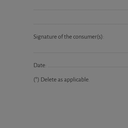
..................................................................
..................................................................
Signature of the consumer(s):
..................................................................
Date: ........................................................
(*) Delete as applicable.