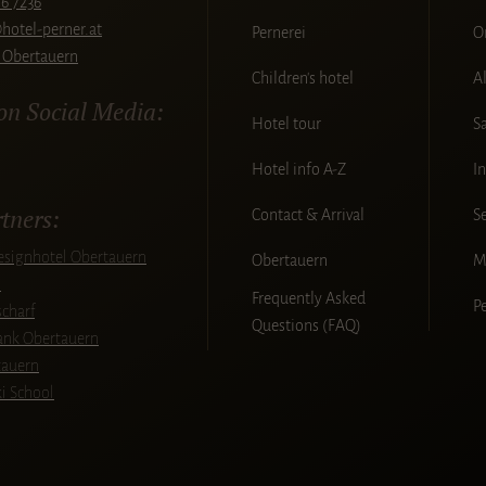
6 7236
hotel-perner.at
Pernerei
O
 Obertauern
Children's hotel
A
 on Social Media:
Hotel tour
S
Hotel info A-Z
I
tners:
Contact & Arrival
S
signhotel Obertauern
Obertauern
M
l
Frequently Asked
P
charf
Questions (FAQ)
bank Obertauern
tauern
ki School