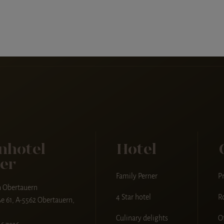
nhotel
Hotel
er
Family Perner
Pr
n Obertauern
4 Star hotel
R
e 61, A-5562 Obertauern,
Culinary delights
O