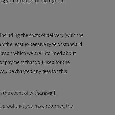
g your exercise of the right of
ncluding the costs of delivery (with the
an the least expensive type of standard
e day on which we are informed about
 of payment that you used for the
you be charged any fees for this
in the event of withdrawal]:
d proof that you have returned the