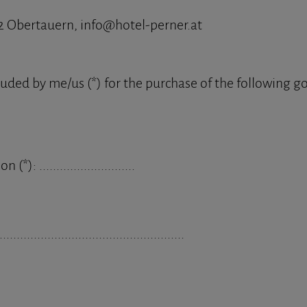
2 Obertauern, info@hotel-perner.at
luded by me/us (*) for the purchase of the following go
(*): ............................
......................................................