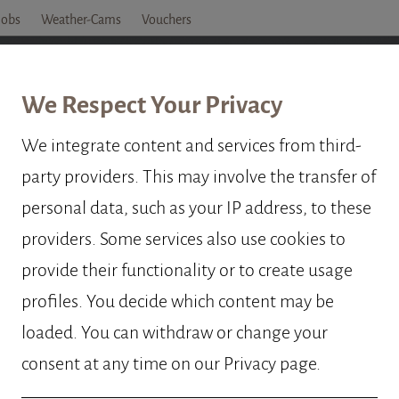
Jobs
Weather-Cams
Vouchers
OTEL
ROOMS
PRICES
OFFERS
OBERTA
We Respect Your Privacy
We integrate content and services from third-
party providers. This may involve the transfer of
ELLATION P
personal data, such as your IP address, to these
providers. Some services also use cookies to
provide their functionality or to create usage
profiles. You decide which content may be
loaded. You can withdraw or change your
consent at any time on our Privacy page.