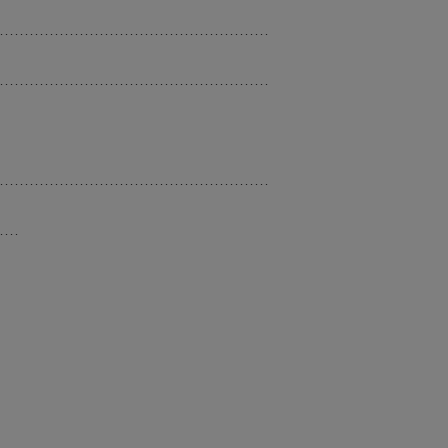
......................................................
......................................................
......................................................
....