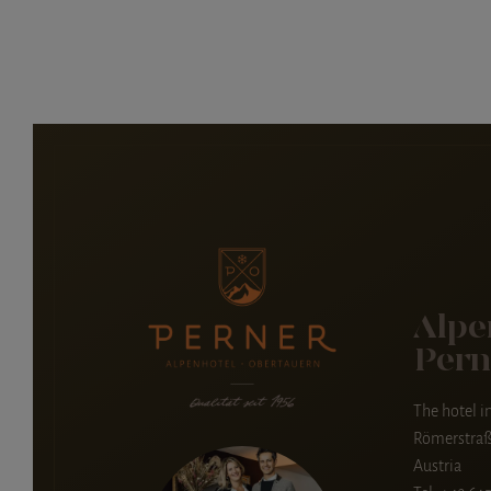
Alpe
Pern
The hotel i
Römerstraß
Austria