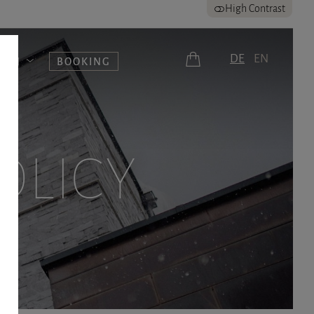
High Contrast
DE
EN
UERN
BOOKING
OLICY