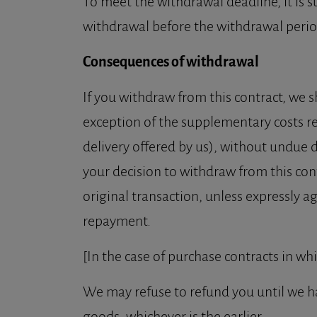
To meet the withdrawal deadline, it is s
withdrawal before the withdrawal perio
Consequences of withdrawal
If you withdraw from this contract, we s
exception of the supplementary costs res
delivery offered by us), without undue 
your decision to withdraw from this con
original transaction, unless expressly a
repayment.
[In the case of purchase contracts in wh
We may refuse to refund you until we h
goods, whichever is the earlier.