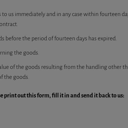
to us immediately and in any case within fourteen day
ontract.
ds before the period of fourteen days has expired.
urning the goods.
alue of the goods resulting from the handling other th
of the goods.
 print out this form, fill it in and send it back to us: