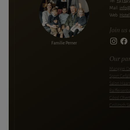
Tel.
+43 645
Mail:
info@
Web:
Hotel
Join us
Familie Perner
Our par
Manggei De
Sport Gefäl
Salon Haars
Raiffeisen
Gössl Ober
Grillitsch S