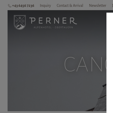
+43 6456 7236
Inquiry
Contact & Arrival
Newsletter
H
CANC