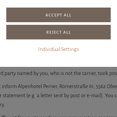
ithdrawal in the event of a purchase contract for the 
Individual Settings
s contract within fourteen days without giving any re
rd party named by you, who is not the carrier, took po
st inform Alpenhotel Perner, Römerstraße 61, 5562 Obe
ear statement (e.g. a letter sent by post or e-mail). Yo
ry.