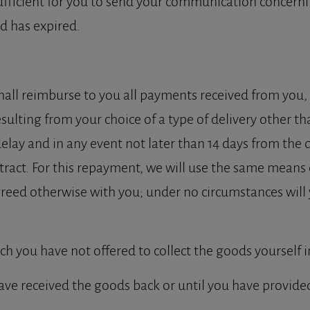
ufficient for you to send your communication concernin
d has expired.
hall reimburse to you all payments received from you, i
ulting from your choice of a type of delivery other th
delay and in any event not later than 14 days from th
tract. For this repayment, we will use the same means
greed otherwise with you; under no circumstances will 
ich you have not offered to collect the goods yourself 
ave received the goods back or until you have provide