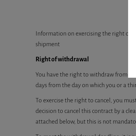
Information on exercising the right of w
shipment
Right of withdrawal
You have the right to withdraw from thi
days from the day on which you or a thi
To exercise the right to cancel, you mu
decision to cancel this contract by a cl
attached below, but this is not mandato