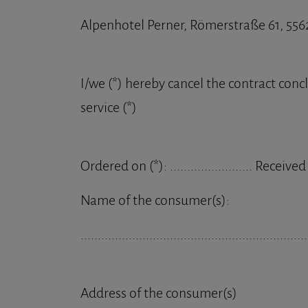
Alpenhotel Perner, Römerstraße 61, 556
I/we (*) hereby cancel the contract conc
service (*)
Ordered on (*): ........................ Received on 
Name of the consumer(s):
..................................................................
Address of the consumer(s)