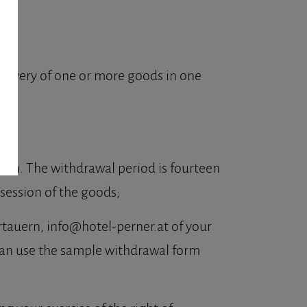
delivery of one or more goods in one
ason. The withdrawal period is fourteen
ssession of the goods;
rtauern, info@hotel-perner.at of your
u can use the sample withdrawal form