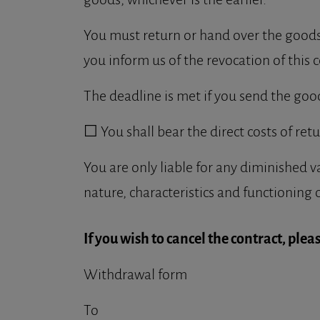
You must return or hand over the goods 
you inform us of the revocation of this c
The deadline is met if you send the goo
☐ You shall bear the direct costs of ret
You are only liable for any diminished v
nature, characteristics and functioning 
If you wish to cancel the contract, please
Withdrawal form
To