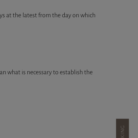
s at the latest from the day on which
an what is necessary to establish the
BOOKING