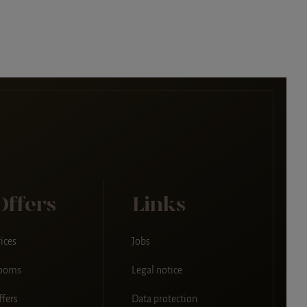
Offers
Links
ices
Jobs
ooms
Legal notice
ffers
Data protection