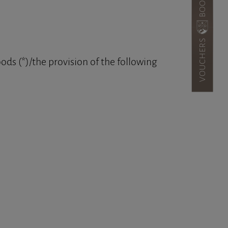
VOUCHERS
ods (*)/the provision of the following