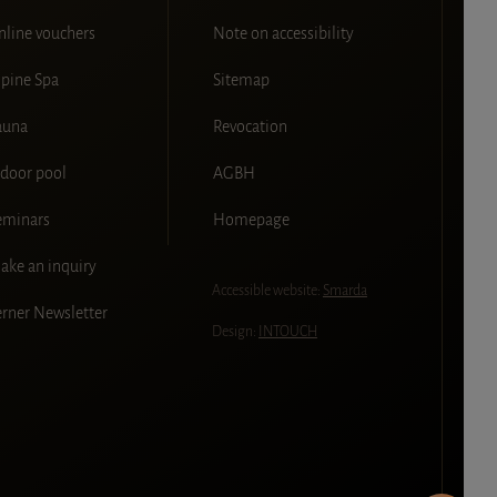
nline vouchers
Note on accessibility
lpine Spa
Sitemap
auna
Revocation
ndoor pool
AGBH
eminars
Homepage
ake an inquiry
Accessible website:
Smarda
erner Newsletter
Design:
INTOUCH