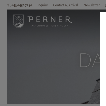
+43 6456 7236
Inquiry
Contact & Arrival
Newsletter
H
DA