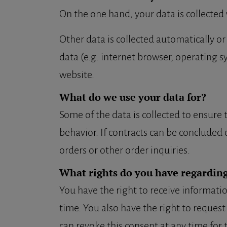
On the one hand, your data is collected 
Other data is collected automatically or
data (e.g. internet browser, operating s
website.
What do we use your data for?
Some of the data is collected to ensure
behavior. If contracts can be concluded o
orders or other order inquiries.
What rights do you have regarding
You have the right to receive informatio
time. You also have the right to request
can revoke this consent at any time for 