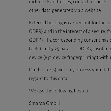
include IP addresses, contact requests,
other data generated via a website.
External hosting is carried out for the pu
GDPR) and in the interest of a secure, fas
GDPR). If a corresponding consent has bee
GDPR and § 25 para. 1 TDDDG, insofar as
device (e.g. device fingerprinting) wit
Our hoster(s) will only process your data
regard to this data.
We use the following host(s):
Smarda GmbH