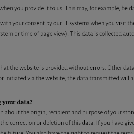
when you provide it to us. This may, for example, be da
 with your consent by our IT systems when you visit the
ystem or time of page view). This data is collected aut
 that the website is provided without errors. Other da
r initiated via the website, the data transmitted will a
 your data?
n about the origin, recipient and purpose of your stor
 the correction or deletion of this data. If you have gi
the future. You also have the right to request the restr