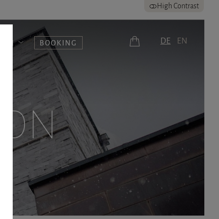
High Contrast
DE
EN
UERN
BOOKING
ION