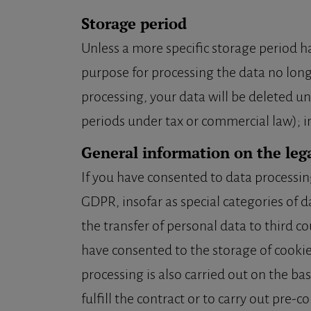
Storage period
Unless a more specific storage period has
purpose for processing the data no longe
processing, your data will be deleted un
periods under tax or commercial law); in 
General information on the lega
If you have consented to data processing, 
GDPR, insofar as special categories of d
the transfer of personal data to third cou
have consented to the storage of cookies
processing is also carried out on the ba
fulfill the contract or to carry out pre-