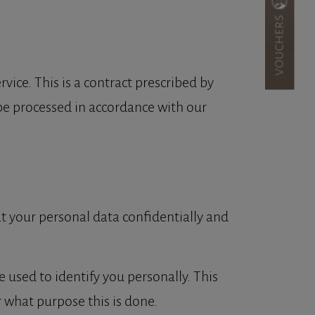
VOUCHERS
ice. This is a contract prescribed by
 be processed in accordance with our
at your personal data confidentially and
e used to identify you personally. This
r what purpose this is done.