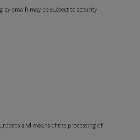
 by email) may be subject to security
 purposes and means of the processing of