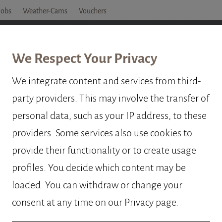
Jobs
Weather-Cams
Vouchers
OTEL
ROOMS
PRICES
OFFERS
OBERTA
We Respect Your Privacy
We integrate content and services from third-
party providers. This may involve the transfer of
TA PROTECT
personal data, such as your IP address, to these
providers. Some services also use cookies to
provide their functionality or to create usage
profiles. You decide which content may be
loaded. You can withdraw or change your
consent at any time on our Privacy page.