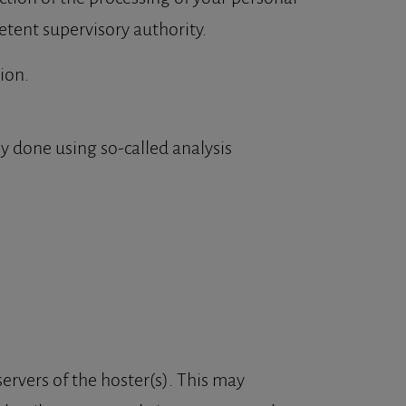
etent supervisory authority.
ion.
ly done using so-called analysis
servers of the hoster(s). This may