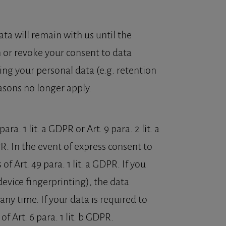
ata will remain with us until the
on or revoke your consent to data
ing your personal data (e.g. retention
easons no longer apply.
a. 1 lit. a GDPR or Art. 9 para. 2 lit. a
R. In the event of express consent to
of Art. 49 para. 1 lit. a GDPR. If you
device fingerprinting), the data
ny time. If your data is required to
f Art. 6 para. 1 lit. b GDPR.