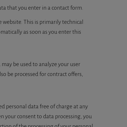
ta that you enter in a contact form.
 website. This is primarily technical
omatically as soon as you enter this
ta may be used to analyze your user
lso be processed for contract offers,
ed personal data free of charge at any
ven your consent to data processing, you
iction of the processing of your personal