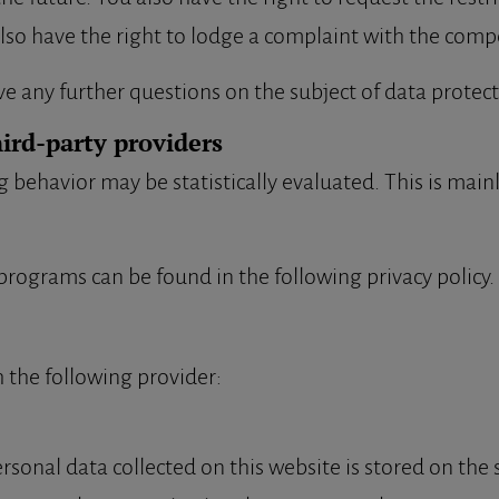
lso have the right to lodge a complaint with the comp
ve any further questions on the subject of data protect
hird-party providers
g behavior may be statistically evaluated. This is main
programs can be found in the following privacy policy.
 the following provider:
rsonal data collected on this website is stored on the 