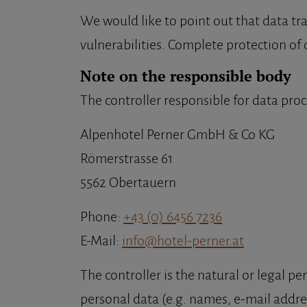
We would like to point out that data tr
vulnerabilities. Complete protection of d
Note on the responsible body
The controller responsible for data proc
Alpenhotel Perner GmbH & Co KG
Römerstrasse 61
5562 Obertauern
Phone:
+43 (0) 6456 7236
E-Mail:
info@hotel-perner.at
The controller is the natural or legal 
personal data (e.g. names, e-mail addres