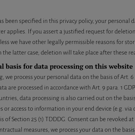
 been specified in this privacy policy, your personal d
r applies. If you assert a justified request for deleti
less we have other legally permissible reasons for stor
the latter case, deletion will take place after these r
l basis for data processing on this website
we process your personal data on the basis of Art. 6 par
ata are processed in accordance with Art. 9 para. 1 GDP
ntries, data processing is also carried out on the basis 
 or access to information in your end device (e.g. via 
sis of Section 25 (1) TDDDG. Consent can be revoked at a
contractual measures, we process your data on the basis o