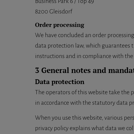
Business Park 6 / Top 49
8200 Gleisdorf
Order processing
We have concluded an order processing c
data protection law, which guarantees th
instructions and in compliance with th
3 General notes and manda
Data protection
The operators of this website take the p
in accordance with the statutory data pr
When you use this website, various perso
privacy policy explains what data we col