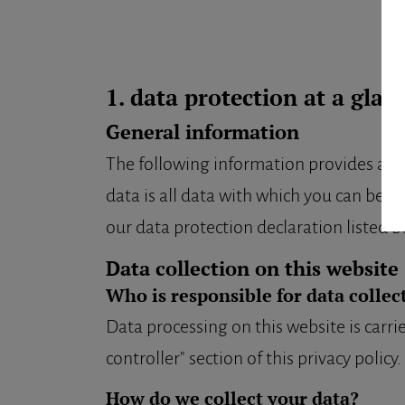
1. data protection at a glan
General information
The following information provides a si
data is all data with which you can be p
our data protection declaration listed be
Data collection on this website
Who is responsible for data collec
Data processing on this website is carri
controller" section of this privacy policy.
How do we collect your data?