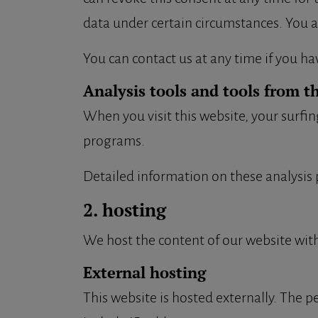
data under certain circumstances. You a
You can contact us at any time if you ha
Analysis tools and tools from t
When you visit this website, your surfin
programs.
Detailed information on these analysis 
2. hosting
We host the content of our website with
External hosting
This website is hosted externally. The pe