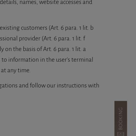
details, names, website accesses and
xisting customers (Art. 6 para. 1 lit. b
ional provider (Art. 6 para. 1 lit. f
n the basis of Art. 6 para. 1 lit. a
 to information in the user's terminal
at any time.
igations and follow our instructions with
BOOKING