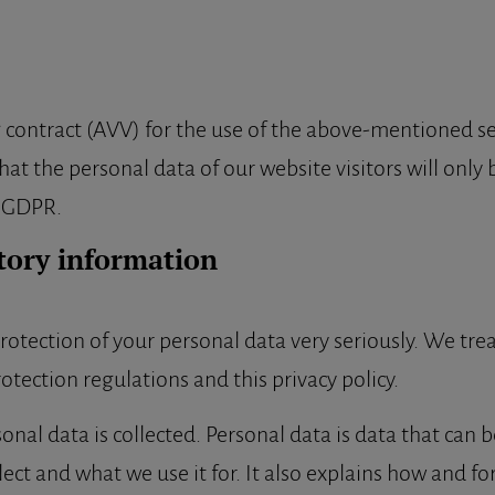
ontract (AVV) for the use of the above-mentioned serv
at the personal data of our website visitors will only
e GDPR.
tory information
rotection of your personal data very seriously. We tre
otection regulations and this privacy policy.
nal data is collected. Personal data is data that can b
lect and what we use it for. It also explains how and fo