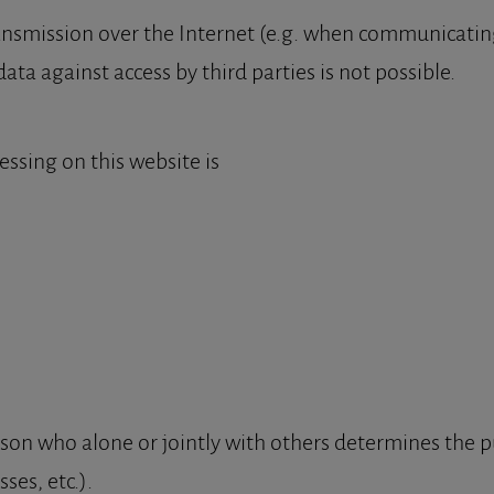
ansmission over the Internet (e.g. when communicating
ata against access by third parties is not possible.
essing on this website is
person who alone or jointly with others determines the
ses, etc.).