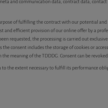
 meta and communication data, contract data, contact 
rpose of fulfilling the contract with our potential and e
t and efficient provision of our online offer by a profess
n requested, the processing is carried out exclusively o
 the consent includes the storage of cookies or access
hin the meaning of the TDDDG. Consent can be revoked 
 to the extent necessary to fulfill its performance obl