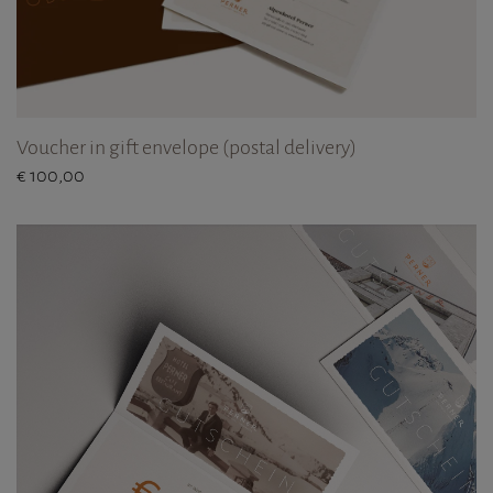
Voucher in gift envelope (postal delivery)
€ 100,00