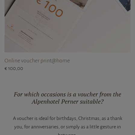
Online voucher print@home
€ 100,00
For which occasions is a voucher from the
Alpenhotel Perner suitable?
A voucher is ideal for birthdays, Christmas, as a thank
you, for anniversaries, or simply as a little gesture in