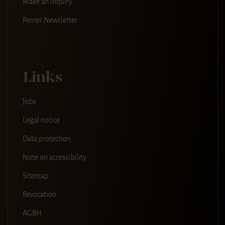
Make an inquiry
Perner Newsletter
Links
Jobs
Legal notice
Data protection
Note on accessibility
Sitemap
Revocation
AGBH