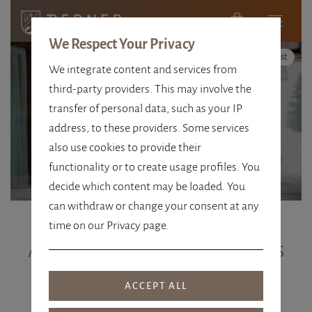
We Respect Your Privacy
High Contrast
We integrate content and services from
third-party providers. This may involve the
GIFT VOUCHERS
transfer of personal data, such as your IP
address, to these providers. Some services
OBERTAUERN
also use cookies to provide their
functionality or to create usage profiles. You
decide which content may be loaded. You
can withdraw or change your consent at any
time on our Privacy page.
Alpenhotel Perner vouchers
Give the gift of time out, experience
enjoyment