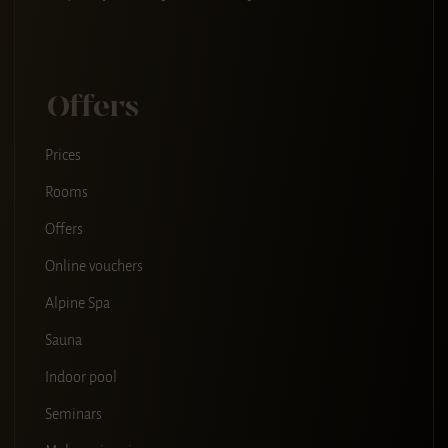
Offers
Prices
Rooms
Offers
Online vouchers
Alpine Spa
Sauna
Indoor pool
Seminars