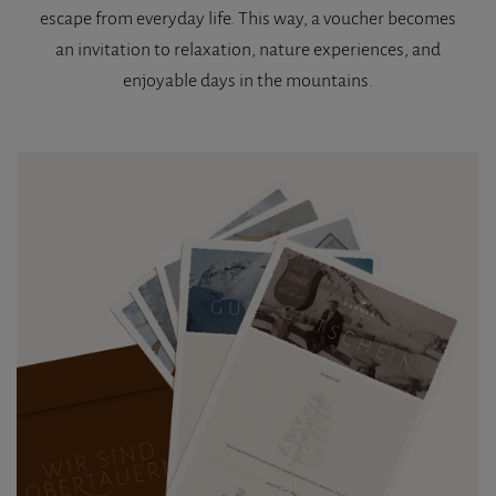
escape from everyday life. This way, a voucher becomes
an invitation to relaxation, nature experiences, and
enjoyable days in the mountains.