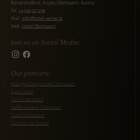
Römerstraße 61, A-5562 Obertauern, Austria
Tel.
+43 6456 7236
Mail:
info@hotel-perner.at
Web:
Hotel Obertauern
Join us on Social Media:
Our partners:
Manggei Designhotel Obertauern
Sport Gefäll
Salon Haarscharf
Raiffeisenbank Obertauern
Gössl Obertauern
Grillitsch Ski School