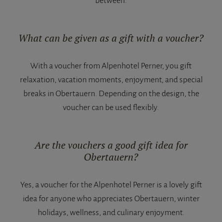
between.
What can be given as a gift with a voucher?
With a voucher from Alpenhotel Perner, you gift
relaxation, vacation moments, enjoyment, and special
breaks in Obertauern. Depending on the design, the
voucher can be used flexibly.
Are the vouchers a good gift idea for
Obertauern?
Yes, a voucher for the Alpenhotel Perner is a lovely gift
idea for anyone who appreciates Obertauern, winter
holidays, wellness, and culinary enjoyment.