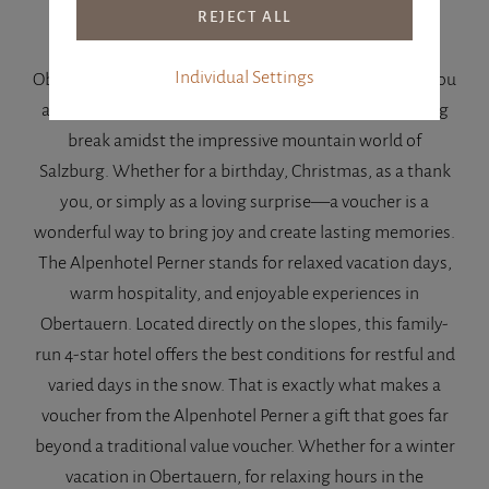
With a voucher from the Alpenhotel Perner in
Individual Settings
Obertauern, you are gifting far more than just a stay. You
are giving relaxation, special moments, and a soothing
break amidst the impressive mountain world of
Salzburg. Whether for a birthday, Christmas, as a thank
you, or simply as a loving surprise—a voucher is a
wonderful way to bring joy and create lasting memories.
The Alpenhotel Perner stands for relaxed vacation days,
warm hospitality, and enjoyable experiences in
Obertauern. Located directly on the slopes, this family-
run 4-star hotel offers the best conditions for restful and
varied days in the snow. That is exactly what makes a
voucher from the Alpenhotel Perner a gift that goes far
beyond a traditional value voucher. Whether for a winter
vacation in Obertauern, for relaxing hours in the