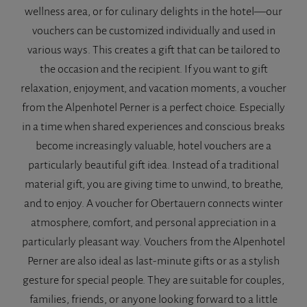
wellness area, or for culinary delights in the hotel—our
vouchers can be customized individually and used in
various ways. This creates a gift that can be tailored to
the occasion and the recipient. If you want to gift
relaxation, enjoyment, and vacation moments, a voucher
from the Alpenhotel Perner is a perfect choice. Especially
in a time when shared experiences and conscious breaks
become increasingly valuable, hotel vouchers are a
particularly beautiful gift idea. Instead of a traditional
material gift, you are giving time to unwind, to breathe,
and to enjoy. A voucher for Obertauern connects winter
atmosphere, comfort, and personal appreciation in a
particularly pleasant way. Vouchers from the Alpenhotel
Perner are also ideal as last-minute gifts or as a stylish
gesture for special people. They are suitable for couples,
families, friends, or anyone looking forward to a little