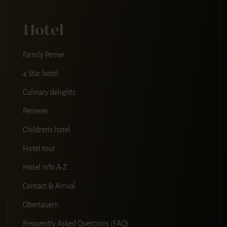
Hotel
Family Perner
4 Star hotel
Culinary delights
Pernerei
Children's hotel
Hotel tour
Hotel info A-Z
Contact & Arrival
Obertauern
Frequently Asked Questions (FAQ)