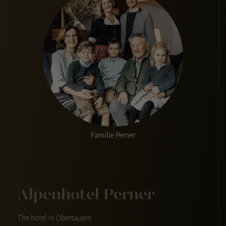
Familie Perner
Alpenhotel Perner
The hotel in Obertauern